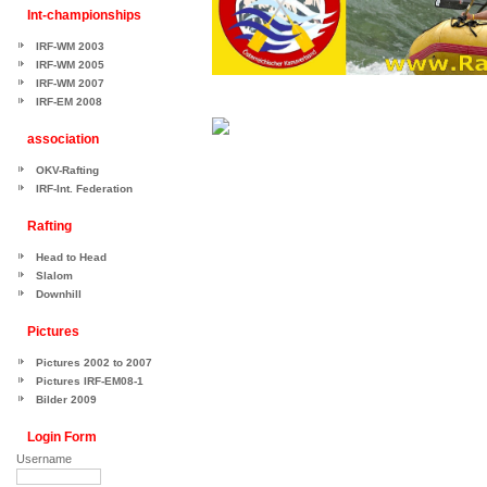
Int-championships
IRF-WM 2003
IRF-WM 2005
IRF-WM 2007
IRF-EM 2008
association
OKV-Rafting
IRF-Int. Federation
Rafting
Head to Head
Slalom
Downhill
Pictures
Pictures 2002 to 2007
Pictures IRF-EM08-1
Bilder 2009
Login Form
Username