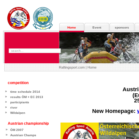
Home
Event
sponsors
Raftingsport.com |
Home
competition
Austr
time schedule 2014
(European-
results ÖM + EC 2013
25. - 27. A
participiants
river
New Homepage:
Wildalpen
Austrian championship
ÖM 2007
Austrian Champs